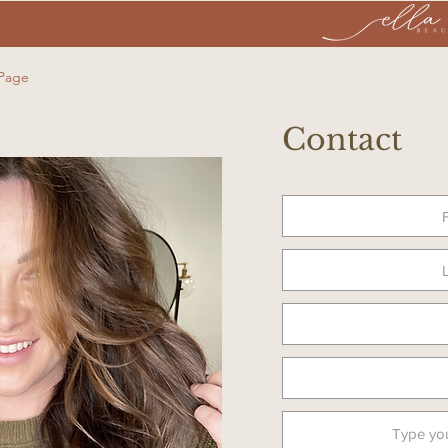
 Page
Contact