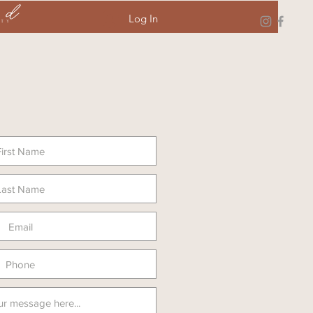
Log In