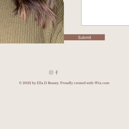
Submit
© 2022
by Ella D Beauty. Proudly created with
Wix.com