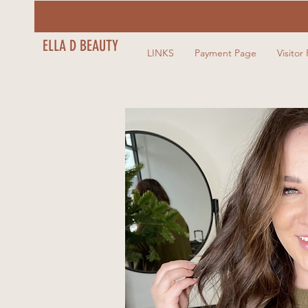
ELLA D BEAUTY
LINKS
Payment Page
Visitor