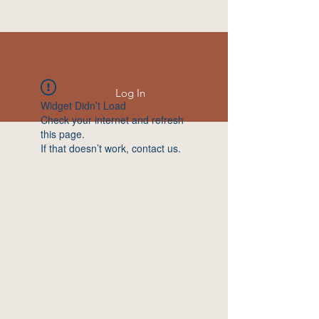
Log In
Widget Didn’t Load
Check your internet and refresh
this page.
If that doesn’t work, contact us.